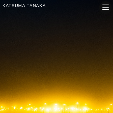
KATSUMA TANAKA