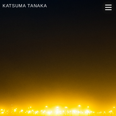
KATSUMA TANAKA