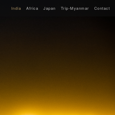
India
Africa
Japan
Trip-Myanmar
Contact