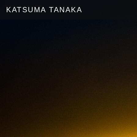
KATSUMA TANAKA