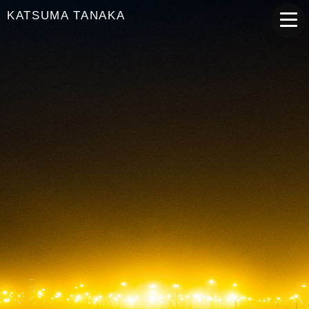
KATSUMA TANAKA